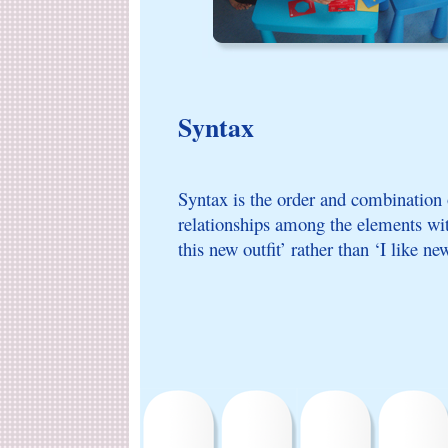
Syntax
Syntax is the order and combination 
relationships among the elements with
this new outfit’ rather than ‘I like new 