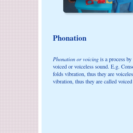
Phonation
Phonation or voicing
is a process by
voiced or voiceless sound. E.g. Cons
folds vibration, thus they are voicel
vibration, thus they are called voice