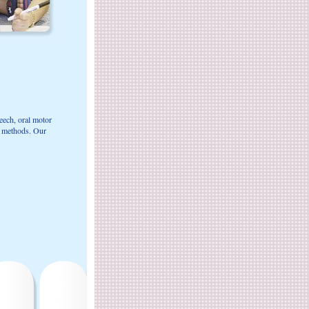
eech, oral motor
t methods. Our