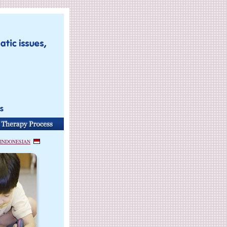
INDONESIAN