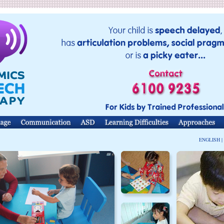
ENGLISH |