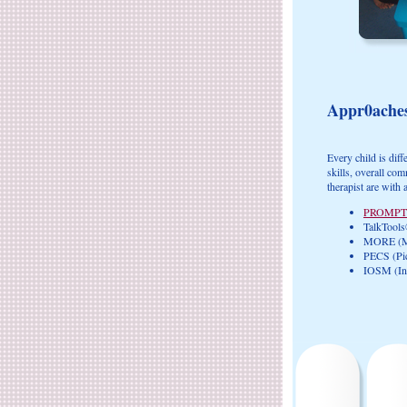
Appr0ache
Every child is dif
skills, overall co
therapist are with 
PROMPT
TalkTools
MORE (Mo
PECS (Pi
IOSM (Int