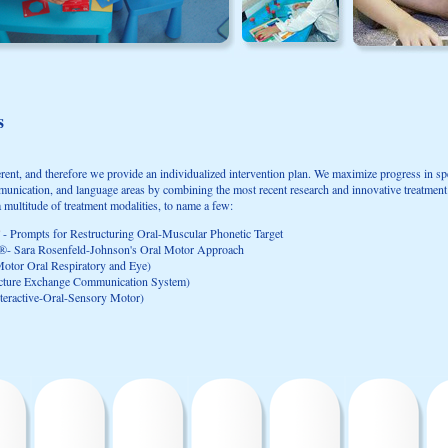
s
ferent, and therefore we provide an individualized intervention plan. We maximize progress in sp
mmunication, and language areas by combining the most recent research and innovative treatmen
a multitude of treatment modalities, to name a few:
- Prompts for Restructuring Oral-Muscular Phonetic Target
®- Sara Rosenfeld-Johnson's Oral Motor Approach
tor Oral Respiratory and Eye)
cture Exchange Communication System)
eractive-Oral-Sensory Motor)