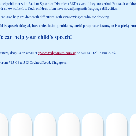
n help children with Autism Spectrum Disorder (ASD) even if they are verbal. For such children
ith
communication.
Such children often have social/pragmatic language difficulties.
 can also help children with difficulties with swallowing or who are drooling
.
d is speech delayed, has articulation problems, social pragmatic issues, or is a picky eate
e can help your child's speech!
ment, drop us an email at
speech@dynamics.com.s
g
or call us +65 - 6100 9235.
 Forum #15-04 at 583 Orchard Road, Singapore.