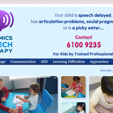
ENGLISH |