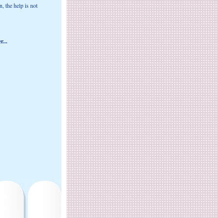
, the help is not
r...