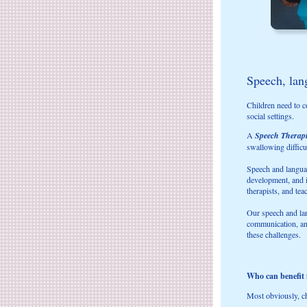
Speech, lang
Children need to c
social settings.
A
Speech Therap
swallowing difficul
Speech and languag
development, and i
therapists, and tea
Our speech and lan
communication, and
these challenges.
Who can benefit
Most obviously, ch