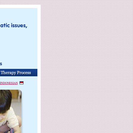
INDONESIAN