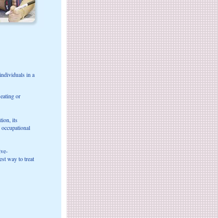
ndividuals in a
 eating or
ion, its
, occupational
ive-
st way to treat