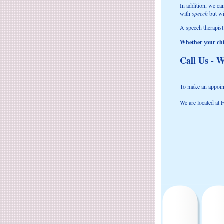
In addition, we ca
with
speech
but w
A speech therapist
Whether your chil
Call Us - W
To make an appoint
We are located at