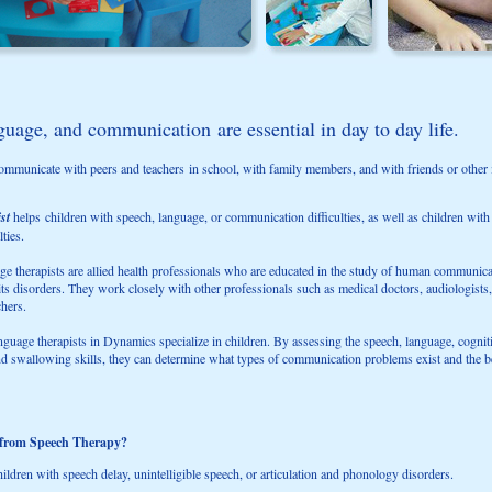
uage, and communication are essential in day to day life.
ommunicate with peers and teachers in school, with family members, and with friends or other i
ist
helps children with speech, language, or communication difficulties, as well as children with
ties.
e therapists are allied health professionals who are educated in the study of human communicat
ts disorders. They work closely with other professionals such as medical doctors, audiologists
chers.
guage therapists in Dynamics specialize in children. By assessing the speech, language, cognit
 swallowing skills, they can determine what types of communication problems exist and the be
 from Speech Therapy?
ildren with speech delay, unintelligible speech, or articulation and phonology disorders.